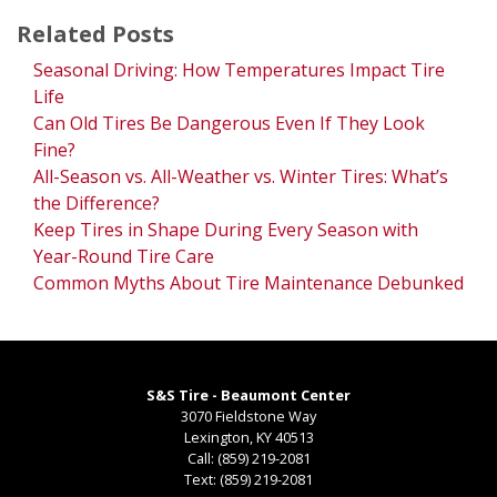
Related Posts
Seasonal Driving: How Temperatures Impact Tire
Life
Can Old Tires Be Dangerous Even If They Look
Fine?
All-Season vs. All-Weather vs. Winter Tires: What’s
the Difference?
Keep Tires in Shape During Every Season with
Year-Round Tire Care
Common Myths About Tire Maintenance Debunked
S&S Tire - Beaumont Center
3070 Fieldstone Way
Lexington
,
KY
40513
Call:
(859) 219-2081
Text:
(859) 219-2081