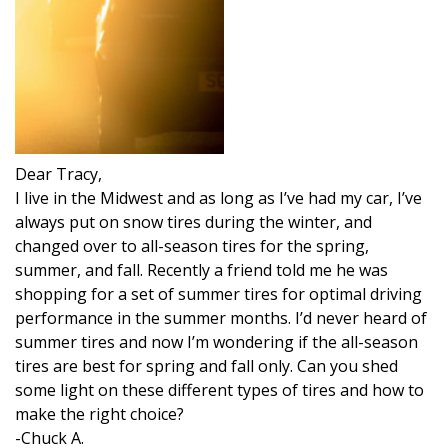
Dear Tracy,
I live in the Midwest and as long as I’ve had my car, I’ve
always put on snow tires during the winter, and
changed over to all-season tires for the spring,
summer, and fall. Recently a friend told me he was
shopping for a set of summer tires for optimal driving
performance in the summer months. I’d never heard of
summer tires and now I’m wondering if the all-season
tires are best for spring and fall only. Can you shed
some light on these different types of tires and how to
make the right choice?
-Chuck A.