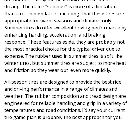
driving. The name “summer” is more of a limitation
than a recommendation, meaning that these tires are
appropriate for warm seasons and climates only.
Summer tires do offer excellent driving performance by
enhancing handing, acceleration, and braking
response. These features aside, they are probably not
the most practical choice for the typical driver due to
expense. The rubber used in summer tires is soft like
winter tires, but summer tires are subject to more heat
and friction so they wear out even more quickly.
All-season tires are designed to provide the best ride
and driving performance in a range of climates and
weather. The rubber composition and tread design are
engineered for reliable handling and grip in a variety of
temperatures and road conditions. I’d say your current
tire game plan is probably the best approach for you.