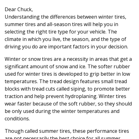
Dear Chuck,
Understanding the differences between winter tires,
summer tires and all-season tires will help you in
selecting the right tire type for your vehicle. The
climate in which you live, the season, and the type of
driving you do are important factors in your decision.
Winter or snow tires are a necessity in areas that get a
significant amount of snow and ice. The softer rubber
used for winter tires is developed to grip better in low
temperatures. The tread design features small tread
blocks with tread cuts called siping, to promote better
traction and help prevent hydroplaning. Winter tires
wear faster because of the soft rubber, so they should
be only used during the winter temperatures and
conditions.
Though called summer tires, these performance tires
are not necessarily the best choice for all summer