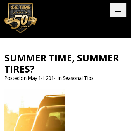
Skip to main navigation
Skip to main content
Skip to footer
Toggl
SUMMER TIME, SUMMER
TIRES?
Posted on
May 14, 2014
in
Seasonal Tips