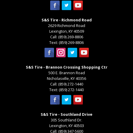
S&S Tire - Richmond Road
2629 Richmond Road
Lexington
,
KY
40509
Call:
(859) 269-8806
Text:
(859) 269-8806
S&S Tire - Brannon Crossing Shopping Ctr
500 E. Brannon Road
Nicholasville
,
KY
40356
Call:
(859) 272-1440
Text:
(859) 272-1440
S&S Tire - Southland Drive
305 Southland Dr.
Lexington
,
KY
40503
Call:
(859) 347-5600