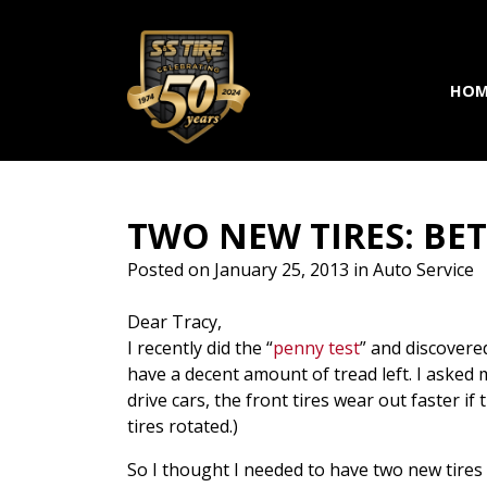
Skip to main navigation
Skip to main content
Skip to footer
HOM
TWO NEW TIRES: BET
Posted on
January 25, 2013
in
Auto Service
Dear Tracy,
I recently did the “
penny test
” and discovered
have a decent amount of tread left. I asked 
drive cars, the front tires wear out faster 
tires rotated.)
So I thought I needed to have two new tires 