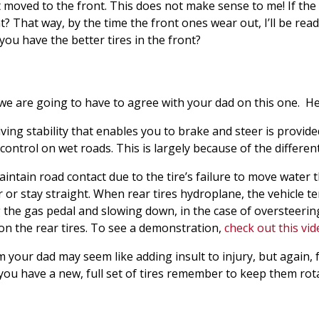
 moved to the front. This does not make sense to me! If the 
? That way, by the time the front ones wear out, I’ll be read
t you have the better tires in the front?
 we are going to have to agree with your dad on this one. He
ing stability that enables you to brake and steer is provided
 control on wet roads. This is largely because of the differe
tain road contact due to the tire’s failure to move water 
 or stay straight. When rear tires hydroplane, the vehicle te
 the gas pedal and slowing down, in the case of oversteering 
 on the rear tires. To see a demonstration,
check out this vi
om your dad may seem like adding insult to injury, but again
e you have a new, full set of tires remember to keep them rot