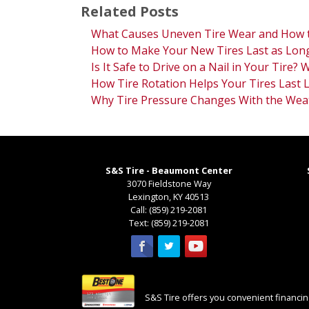
Related Posts
What Causes Uneven Tire Wear and How t
How to Make Your New Tires Last as Long
Is It Safe to Drive on a Nail in Your Tire?
How Tire Rotation Helps Your Tires Last 
Why Tire Pressure Changes With the Wea
S&S Tire - Beaumont Center
3070 Fieldstone Way
Lexington
,
KY
40513
Call:
(859) 219-2081
Text:
(859) 219-2081
S&S Tire offers you convenient financing