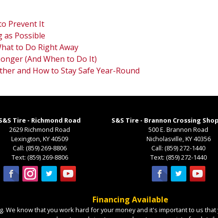
o Prevent It
 as Possible
 What to Do Right Away
Longer (And When to Do It)
ther and How to Stay Safe Year-Round
S&S Tire - Richmond Road
S&S Tire - Brannon Crossing Sho
2629 Richmond Road
500 E. Brannon Road
Lexington
,
KY
40509
Nicholasville
,
KY
40356
Call:
(859) 269-8806
Call:
(859) 272-1440
Text:
(859) 269-8806
Text:
(859) 272-1440
Financing Available
. We know that you work hard for your money and it's important to us that y