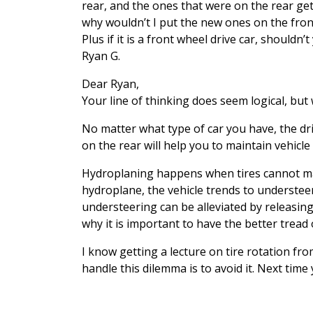
rear, and the ones that were on the rear get
why wouldn’t I put the new ones on the front
Plus if it is a front wheel drive car, shouldn’
Ryan G.
Dear Ryan,
Your line of thinking does seem logical, but
No matter what type of car you have, the driv
on the rear will help you to maintain vehicle
Hydroplaning happens when tires cannot main
hydroplane, the vehicle trends to understeer
understeering can be alleviated by releasing
why it is important to have the better tread
I know getting a lecture on tire rotation fr
handle this dilemma is to avoid it. Next tim