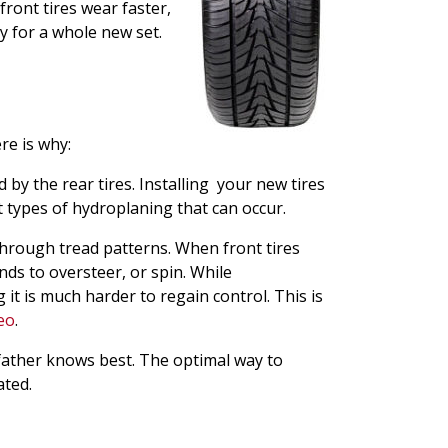
front tires wear faster,
y for a whole new set.
re is why:
 by the rear tires. Installing your new tires
nt types of hydroplaning that can occur.
through tread patterns. When front tires
nds to oversteer, or spin. While
it is much harder to regain control. This is
deo
.
, father knows best. The optimal way to
ated.