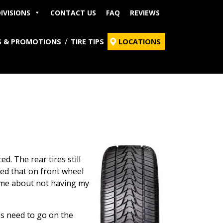
IVISIONS
CONTACT US
FAQ
REVIEWS
S & PROMOTIONS
TIRE TIPS
LOCATIONS
d. The rear tires still
ned that on front wheel
ed me about not having my
es need to go on the