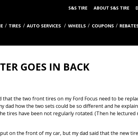
S&S TIRE
ABOUT S&S TIRE
D
E
TIRES
AUTO SERVICES
WHEELS
COUPONS
REBATE
TER GOES IN BACK
 that the two front tires on my Ford Focus need to be replace
my dad how the two sets could be so different and he explai
if the tires have been not regularly rotated. (Then he lectur
put on the front of my car, but my dad said that the new tir