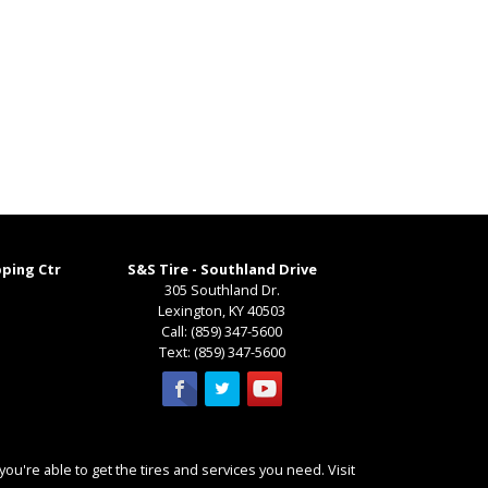
pping Ctr
S&S Tire - Southland Drive
305 Southland Dr.
Lexington
,
KY
40503
Call:
(859) 347-5600
Text:
(859) 347-5600
ou're able to get the tires and services you need. Visit