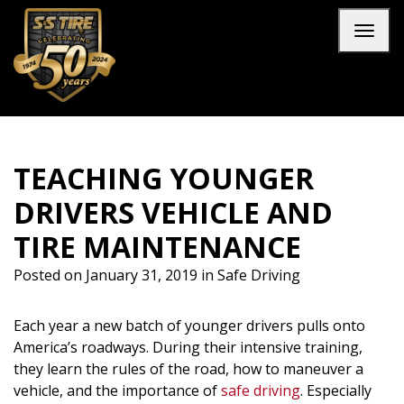
Skip to main navigation
Skip to main content
Skip to footer
Toggl
TEACHING YOUNGER
DRIVERS VEHICLE AND
TIRE MAINTENANCE
Posted on
January 31, 2019
in
Safe Driving
Each year a new batch of younger drivers pulls onto
America’s roadways. During their intensive training,
they learn the rules of the road, how to maneuver a
vehicle, and the importance of
safe driving
. Especially