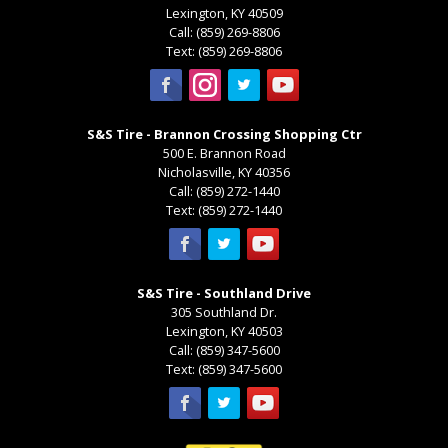
Lexington
,
KY
40509
Call:
(859) 269-8806
Text:
(859) 269-8806
S&S Tire - Brannon Crossing Shopping Ctr
500 E. Brannon Road
Nicholasville
,
KY
40356
Call:
(859) 272-1440
Text:
(859) 272-1440
S&S Tire - Southland Drive
305 Southland Dr.
Lexington
,
KY
40503
Call:
(859) 347-5600
Text:
(859) 347-5600