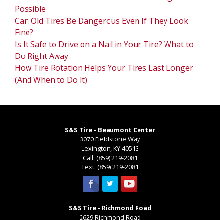
Possible
Can Old Tires Be Dangerous Even If They Look
Fine?
Is It Safe to Drive on a Nail in Your Tire? What to
Do Right Away
How Tire Rotation Helps Your Tires Last Longer
(And When to Do It)
S&S Tire - Beaumont Center
3070 Fieldstone Way
Lexington
,
KY
40513
Call:
(859) 219-2081
Text:
(859) 219-2081
S&S Tire - Richmond Road
2629 Richmond Road