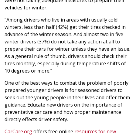
were not taking adequate measures to prepare their
vehicles for winter:
“Among drivers who live in areas with usually cold
winters, less than half (42%) get their tires checked in
advance of the winter season. And almost two in five
winter drivers (37%) do not take any action at all to
prepare their cars for winter unless they have an issue.
As a general rule of thumb, drivers should check their
tires monthly, especially during temperature shifts of
10 degrees or more.”
One of the best ways to combat the problem of poorly
prepared younger drivers is for seasoned drivers to
seek out the young people in their lives and offer them
guidance. Educate new drivers on the importance of
preventative car care and how proper maintenance
directly effects driver safety.
CarCare.org
offers free online
resources for new