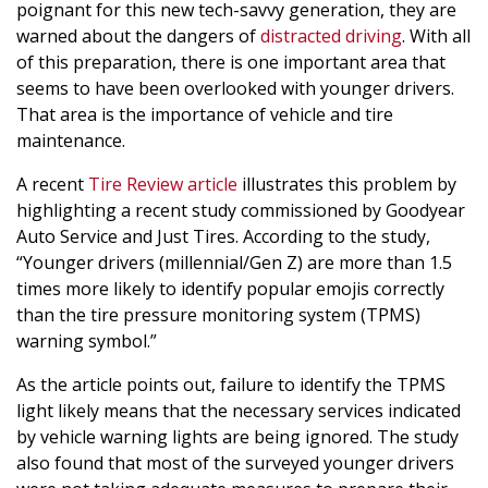
poignant for this new tech-savvy generation, they are
warned about the dangers of
distracted driving
. With all
of this preparation, there is one important area that
seems to have been overlooked with younger drivers.
That area is the importance of vehicle and tire
maintenance.
A recent
Tire Review article
illustrates this problem by
highlighting a recent study commissioned by Goodyear
Auto Service and Just Tires. According to the study,
“Younger drivers (millennial/Gen Z) are more than 1.5
times more likely to identify popular emojis correctly
than the tire pressure monitoring system (TPMS)
warning symbol.”
As the article points out, failure to identify the TPMS
light likely means that the necessary services indicated
by vehicle warning lights are being ignored. The study
also found that most of the surveyed younger drivers