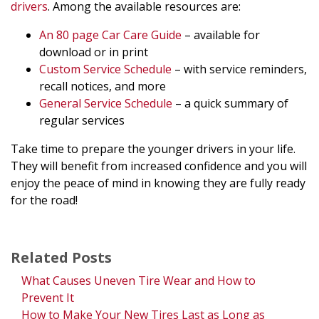
drivers
. Among the available resources are:
An 80 page Car Care Guide
– available for
download or in print
Custom Service Schedule
– with service reminders,
recall notices, and more
General Service Schedule
– a quick summary of
regular services
Take time to prepare the younger drivers in your life.
They will benefit from increased confidence and you will
enjoy the peace of mind in knowing they are fully ready
for the road!
Related Posts
What Causes Uneven Tire Wear and How to
Prevent It
How to Make Your New Tires Last as Long as