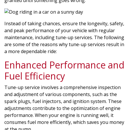
granted until something goes wrong.
Instead of taking chances, ensure the longevity, safety,
and peak performance of your vehicle with regular
maintenance, including tune-up services. The following
are some of the reasons why tune-up services result in
a more dependable ride:
Enhanced Performance and
Fuel Efficiency
Tune-up service involves a comprehensive inspection
and adjustment of various components, such as the
spark plugs, fuel injectors, and ignition system. These
adjustments contribute to the optimization of engine
performance. When your engine is running well, it
consumes fuel more efficiently, which saves you money
at the pump.