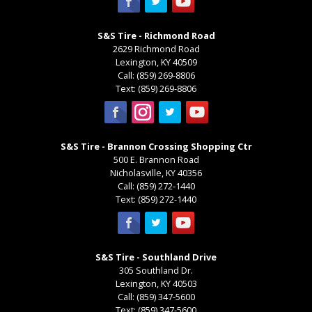
S&S Tire - Richmond Road
2629 Richmond Road
Lexington
,
KY
40509
Call:
(859) 269-8806
Text:
(859) 269-8806
S&S Tire - Brannon Crossing Shopping Ctr
500 E. Brannon Road
Nicholasville
,
KY
40356
Call:
(859) 272-1440
Text:
(859) 272-1440
S&S Tire - Southland Drive
305 Southland Dr.
Lexington
,
KY
40503
Call:
(859) 347-5600
Text:
(859) 347-5600