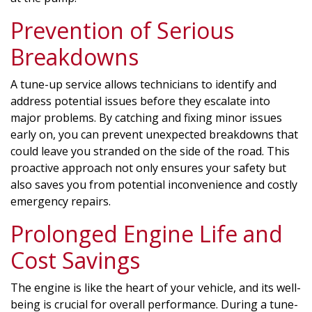
Prevention of Serious
Breakdowns
A tune-up service allows technicians to identify and
address potential issues before they escalate into
major problems. By catching and fixing minor issues
early on, you can prevent unexpected breakdowns that
could leave you stranded on the side of the road. This
proactive approach not only ensures your safety but
also saves you from potential inconvenience and costly
emergency repairs.
Prolonged Engine Life and
Cost Savings
The engine is like the heart of your vehicle, and its well-
being is crucial for overall performance. During a tune-