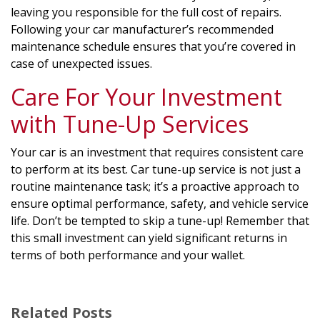
leaving you responsible for the full cost of repairs.
Following your car manufacturer’s recommended
maintenance schedule ensures that you’re covered in
case of unexpected issues.
Care For Your Investment
with Tune-Up Services
Your car is an investment that requires consistent care
to perform at its best. Car tune-up service is not just a
routine maintenance task; it’s a proactive approach to
ensure optimal performance, safety, and vehicle service
life. Don’t be tempted to skip a tune-up! Remember that
this small investment can yield significant returns in
terms of both performance and your wallet.
Related Posts