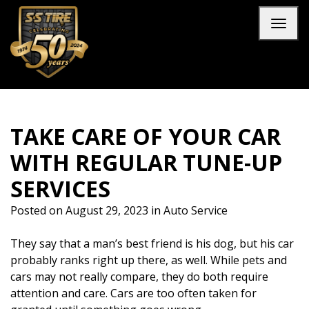
Skip to main navigation
Skip to main content
Skip to footer
Toggl
TAKE CARE OF YOUR CAR
WITH REGULAR TUNE-UP
SERVICES
Posted on
August 29, 2023
in
Auto Service
They say that a man’s best friend is his dog, but his car
probably ranks right up there, as well. While pets and
cars may not really compare, they do both require
attention and care. Cars are too often taken for