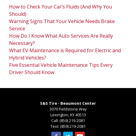
How to Check Your Car’s Fluids (And Why You
Should)
Warning Signs That Your Vehicle Needs Brake
Service
How Do I Know What Auto Services Are Really
Necessary?
What EV Maintenance is Required for Electric and
Hybrid Vehicles?
Five Essential Vehicle Maintenance Tips Every
Driver Should Know
S&S Tire - Beaumont Center
3070 Fieldstone Way
Lexington
,
KY
40513
Call:
(859) 219-2081
Text:
(859) 219-2081