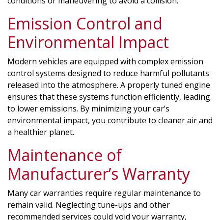
conditions or maneuvering to avoid a collision.
Emission Control and
Environmental Impact
Modern vehicles are equipped with complex emission
control systems designed to reduce harmful pollutants
released into the atmosphere. A properly tuned engine
ensures that these systems function efficiently, leading
to lower emissions. By minimizing your car’s
environmental impact, you contribute to cleaner air and
a healthier planet.
Maintenance of
Manufacturer’s Warranty
Many car warranties require regular maintenance to
remain valid. Neglecting tune-ups and other
recommended services could void your warranty,