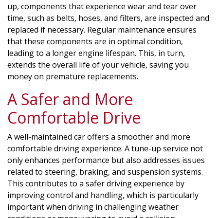
up, components that experience wear and tear over
time, such as belts, hoses, and filters, are inspected and
replaced if necessary. Regular maintenance ensures
that these components are in optimal condition,
leading to a longer engine lifespan. This, in turn,
extends the overall life of your vehicle, saving you
money on premature replacements.
A Safer and More
Comfortable Drive
A well-maintained car offers a smoother and more
comfortable driving experience. A tune-up service not
only enhances performance but also addresses issues
related to steering, braking, and suspension systems.
This contributes to a safer driving experience by
improving control and handling, which is particularly
important when driving in challenging weather