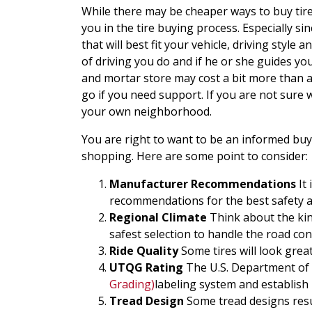
While there may be cheaper ways to buy tires
you in the tire buying process. Especially s
that will best fit your vehicle, driving style 
of driving you do and if he or she guides yo
and mortar store may cost a bit more than a
go if you need support. If you are not sure
your own neighborhood.
You are right to want to be an informed buye
shopping. Here are some point to consider:
Manufacturer Recommendations
It 
recommendations for the best safety 
Regional Climate
Think about the kin
safest selection to handle the road con
Ride Quality
Some tires will look grea
UTQG Rating
The U.S. Department of 
Grading)
labeling system and establish 
Tread Design
Some tread designs resu