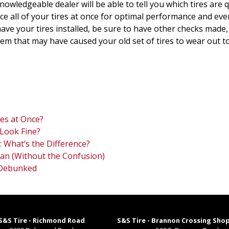
A knowledgeable dealer will be able to tell you which tires ar
lace all of your tires at once for optimal performance and eve
ve your tires installed, be sure to have other checks made,
 that may have caused your old set of tires to wear out too 
res at Once?
Look Fine?
: What’s the Difference?
an (Without the Confusion)
 Debunked
S&S Tire - Richmond Road
S&S Tire - Brannon Crossing Sho