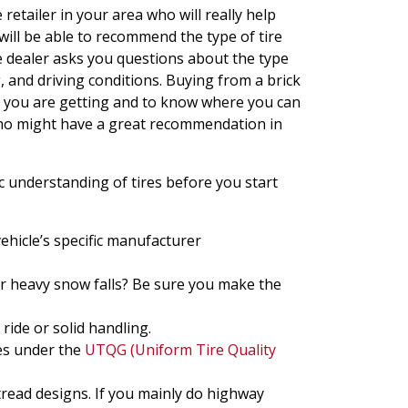
etailer in your area who will really help
will be able to recommend the type of tire
e dealer asks you questions about the type
, and driving conditions. Buying from a brick
at you are getting and to know where you can
 who might have a great recommendation in
ic understanding of tires before you start
vehicle’s specific manufacturer
or heavy snow falls? Be sure you make the
ride or solid handling.
es under the
UTQG (Uniform Tire Quality
tread designs. If you mainly do highway