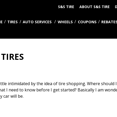
S&S TIRE
ABOUT S&S TIRE
D
E
TIRES
AUTO SERVICES
WHEELS
COUPONS
REBATE
TIRES
little intimidated by the idea of tire shopping. Where should I
hat I need to know before I get started? Basically I am wond
car will be.