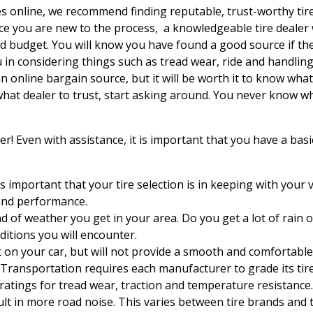
 online, we recommend finding reputable, trust-worthy tire r
ince you are new to the process, a knowledgeable tire dealer 
and budget.
You will know you have found a good source if th
u in considering things such as tread wear, ride and handling
n online bargain source, but it will be worth it to know wh
 what dealer to trust, start asking around. You never know
r! Even with assistance, it is important that you have a bas
is important that your tire selection is in keeping with your 
and performance.
d of weather you get in your area. Do you get a lot of rain 
ditions you will encounter.
t on your car, but will not provide a smooth and comfortable 
Transportation requires each manufacturer to grade its tir
ratings for tread wear, traction and temperature resistance.
lt in more road noise. This varies between tire brands and 