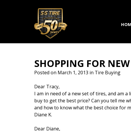
Skip to main navigation
Skip to main content
Skip to footer
HOM
SHOPPING FOR NEW 
Posted on
March 1, 2013
in
Tire Buying
Dear Tracy,
I am in need of a new set of tires, and am a 
buy to get the best price? Can you tell me w
and how to know what the best choice for my 
Diane K.
Dear Diane,