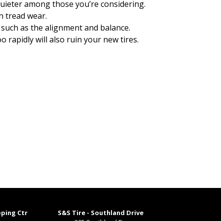
e quieter among those you’re considering.
n tread wear.
 such as the alignment and balance.
rapidly will also ruin your new tires.
pping Ctr
S&S Tire - Southland Drive