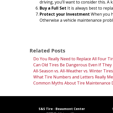
driving, you’ll want to consider this. 
Buy a Full Set
It is always best to rep
Protect your Investment
When you ha
Otherwise a vehicle maintenance problem
Related Posts
Do You Really Need to Replace All Four Ti
Can Old Tires Be Dangerous Even If They 
All-Season vs. All-Weather vs. Winter Tires
What Tire Numbers and Letters Really Me
Common Myths About Tire Maintenance
S&S Tire - Beaumont Center