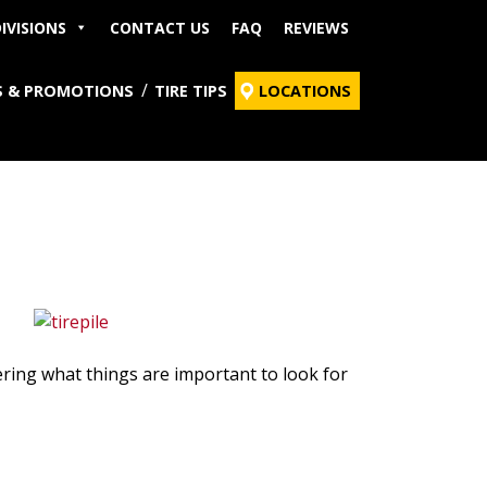
IVISIONS
CONTACT US
FAQ
REVIEWS
S & PROMOTIONS
TIRE TIPS
LOCATIONS
ering what things are important to look for