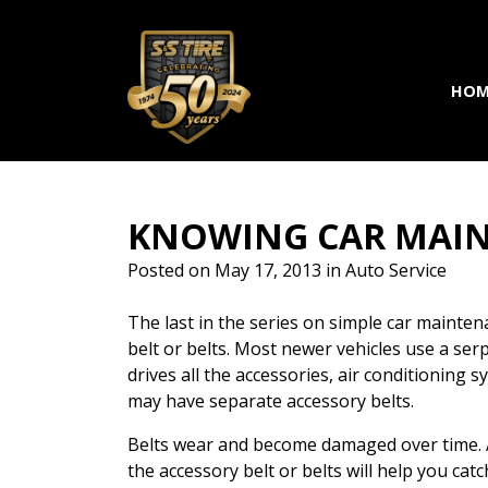
Skip to main navigation
Skip to main content
Skip to footer
HOM
KNOWING CAR MAIN
Posted on
May 17, 2013
in
Auto Service
The last in the series on simple car mainten
belt or belts. Most newer vehicles use a serpe
drives all the accessories, air conditioning
may have separate accessory belts.
Belts wear and become damaged over time. A
the accessory belt or belts will help you cat