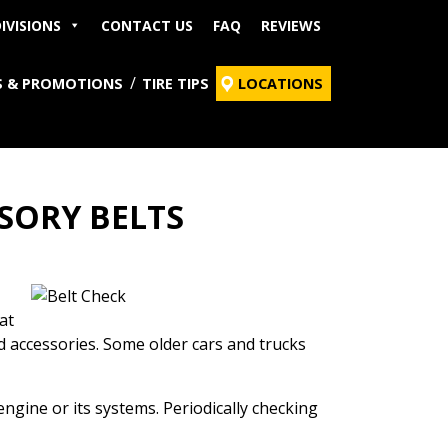
IVISIONS
CONTACT US
FAQ
REVIEWS
S & PROMOTIONS
TIRE TIPS
LOCATIONS
SORY BELTS
at
nd accessories. Some older cars and trucks
gine or its systems. Periodically checking