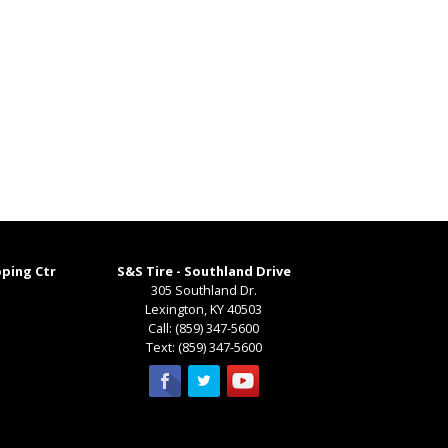
pping Ctr
S&S Tire - Southland Drive
305 Southland Dr.
Lexington
,
KY
40503
Call:
(859) 347-5600
Text:
(859) 347-5600