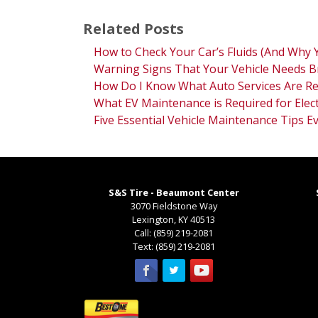
Related Posts
How to Check Your Car’s Fluids (And Why 
Warning Signs That Your Vehicle Needs B
How Do I Know What Auto Services Are Re
What EV Maintenance is Required for Elect
Five Essential Vehicle Maintenance Tips 
S&S Tire - Beaumont Center
3070 Fieldstone Way
Lexington
,
KY
40513
Call:
(859) 219-2081
Text:
(859) 219-2081