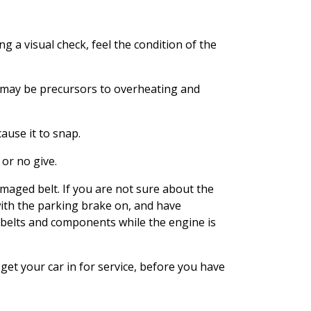
ing a visual check, feel the condition of the
nd may be precursors to overheating and
ause it to snap.
 or no give.
maged belt. If you are not sure about the
with the parking brake on, and have
 belts and components while the engine is
 get your car in for service, before you have