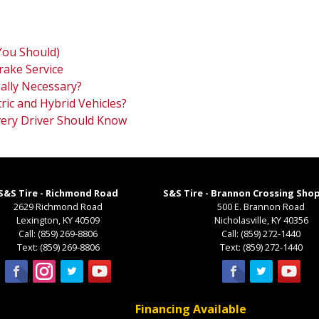
You Should)
rake Service
ally Necessary?
ric and Hybrid Vehicles?
Every Driver Should Know
S&S Tire - Richmond Road
S&S Tire - Brannon Crossing Sho
2629 Richmond Road
500 E. Brannon Road
Lexington
,
KY
40509
Nicholasville
,
KY
40356
Call:
(859) 269-8806
Call:
(859) 272-1440
Text:
(859) 269-8806
Text:
(859) 272-1440
Financing Available