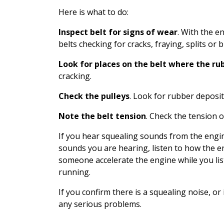
Here is what to do:
Inspect belt for signs of wear
. With the en
belts checking for cracks, fraying, splits or b
Look for places on the belt where the rub
cracking.
Check the pulleys
. Look for rubber deposit
Note the belt tension
. Check the tension on
If you hear squealing sounds from the engin
sounds you are hearing, listen to how the e
someone accelerate the engine while you lis
running.
If you confirm there is a squealing noise, or
any serious problems.