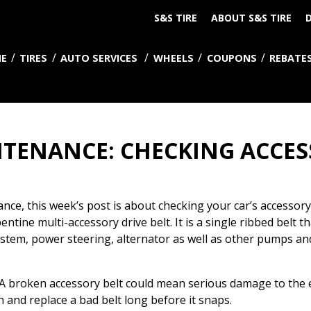
S&S TIRE
ABOUT S&S TIRE
D
E
TIRES
AUTO SERVICES
WHEELS
COUPONS
REBATE
TENANCE: CHECKING ACCES
ance, this week’s post is about checking your car’s accessory
ntine multi-accessory drive belt. It is a single ribbed belt th
 system, power steering, alternator as well as other pumps a
 broken accessory belt could mean serious damage to the en
ch and replace a bad belt long before it snaps.