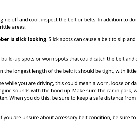
gine off and cool, inspect the belt or belts. In addition to do
rittle areas.
ber is slick looking
. Slick spots can cause a belt to slip a
 build-up spots or worn spots that could catch the belt and c
 the longest length of the belt; it should be tight, with little
e while you are driving, this could mean a worn, loose or da
ngine sounds with the hood up. Make sure the car in park, 
ten. When you do this, be sure to keep a safe distance from
 if you are unsure about accessory belt condition, be sure to