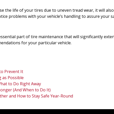
e the life of your tires due to uneven tread wear, it will al
ice problems with your vehicle’s handling to assure your s
ssential part of tire maintenance that will significantly exten
endations for your particular vehicle.
o Prevent It
 as Possible
 What to Do Right Away
Longer (And When to Do It)
ther and How to Stay Safe Year-Round