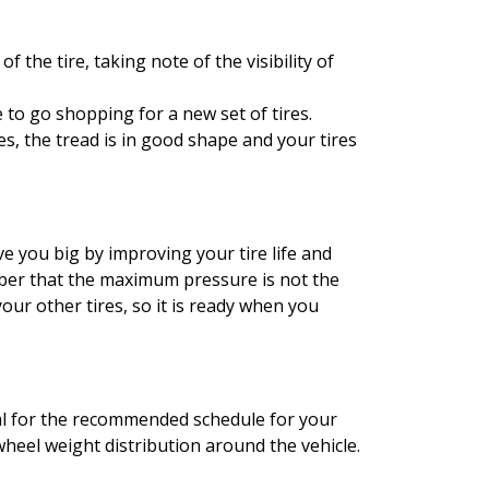
f the tire, taking note of the visibility of
e to go shopping for a new set of tires.
es, the tread is in good shape and your tires
ve you big by improving your tire life and
mber that the maximum pressure is not the
r other tires, so it is ready when you
al for the recommended schedule for your
wheel weight distribution around the vehicle.