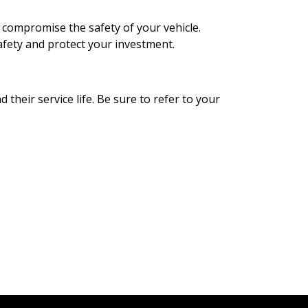
so compromise the safety of your vehicle.
afety and protect your investment.
d their service life. Be sure to refer to your