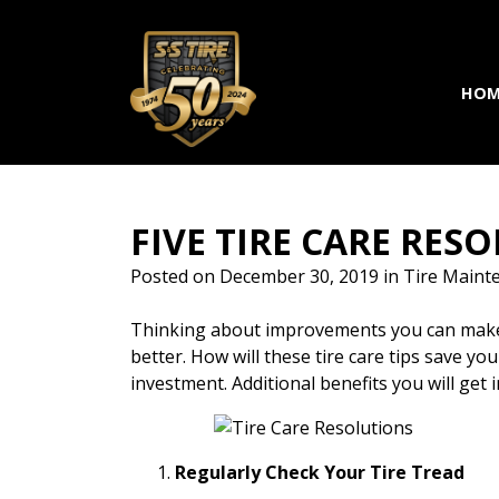
Skip to main navigation
Skip to main content
Skip to footer
HOM
FIVE TIRE CARE RE
Posted on
December 30, 2019
in
Tire Maint
Thinking about improvements you can make to
better. How will these tire care tips save you
investment. Additional benefits you will get
Regularly Check Your Tire Tread