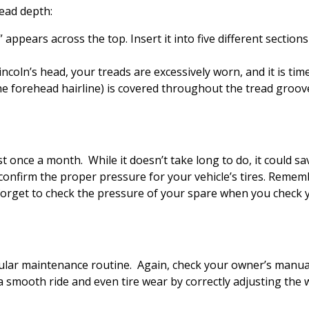
read depth:
ppears across the top. Insert it into five different sections o
incoln’s head, your treads are excessively worn, and it is tim
the forehead hairline) is covered throughout the tread groov
t once a month. While it doesn’t take long to do, it could sa
confirm the proper pressure for your vehicle’s tires. Reme
rget to check the pressure of your spare when you check you
egular maintenance routine. Again, check your owner’s manu
a smooth ride and even tire wear by correctly adjusting the 