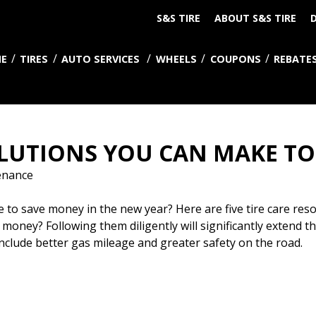
S&S TIRE
ABOUT S&S TIRE
D
E
TIRES
AUTO SERVICES
WHEELS
COUPONS
REBATE
SOLUTIONS YOU CAN MAKE T
enance
 save money in the new year? Here are five tire care resolu
 money? Following them diligently will significantly extend the
 include better gas mileage and greater safety on the road.