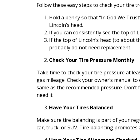
Follow these easy steps to check your tire t
Hold a penny so that “In God We Trust” a
Lincoln’s head.
If you can consistently see the top of L
If the top of Lincoln’s head (to about 
probably do not need replacement.
Check Your Tire Pressure Monthly
Take time to check your tire pressure at leas
gas mileage. Check your owner’s manual to 
same as the recommended pressure. Don’t fo
need it.
Have Your Tires Balanced
Make sure tire balancing is part of your r
car, truck, or SUV. Tire balancing promotes 