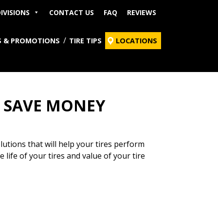
IVISIONS
CONTACT US
FAQ
REVIEWS
S & PROMOTIONS
TIRE TIPS
LOCATIONS
O SAVE MONEY
tions that will help your tires perform
 life of your tires and value of your tire