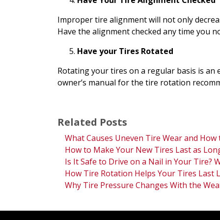
Have Your Tire Alignment Checked
Improper tire alignment will not only decreas
Have the alignment checked any time you not
Have your Tires Rotated
Rotating your tires on a regular basis is an e
owner’s manual for the tire rotation recomm
Related Posts
What Causes Uneven Tire Wear and How t
How to Make Your New Tires Last as Long
Is It Safe to Drive on a Nail in Your Tire?
How Tire Rotation Helps Your Tires Last 
Why Tire Pressure Changes With the Wea