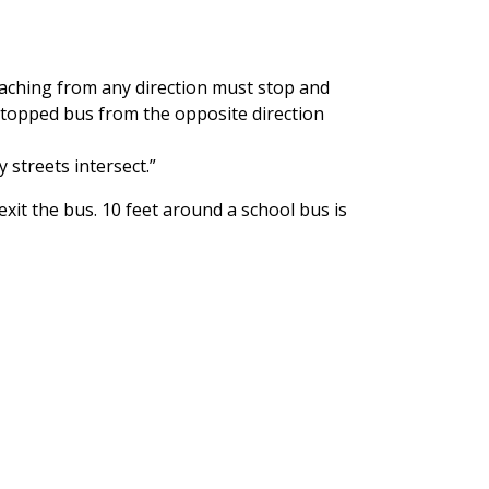
roaching from any direction must stop and
stopped bus from the opposite direction
 streets intersect.”
xit the bus. 10 feet around a school bus is