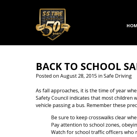
Skip to main navigation
Skip to main content
Skip to footer
HOM
BACK TO SCHOOL SA
Posted on
August 28, 2015
in
Safe Driving
As fall approaches, it is the time of year 
Safety Council indicates that most children wh
vehicle passing a bus. Remember these preca
Be sure to keep crosswalks clear whe
Pay attention to school zones, obeyin
Watch for school traffic officers who 