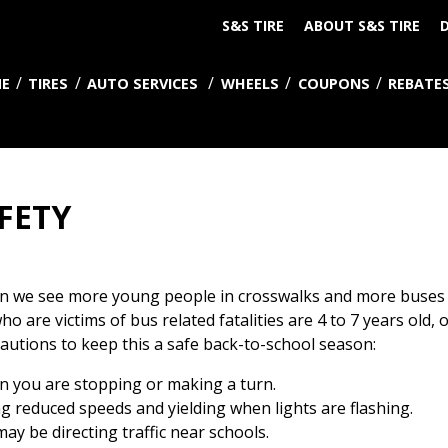
S&S TIRE
ABOUT S&S TIRE
D
E
TIRES
AUTO SERVICES
WHEELS
COUPONS
REBATE
FETY
when we see more young people in crosswalks and more buses
o are victims of bus related fatalities are 4 to 7 years old, 
utions to keep this a safe back-to-school season:
n you are stopping or making a turn.
g reduced speeds and yielding when lights are flashing.
may be directing traffic near schools.