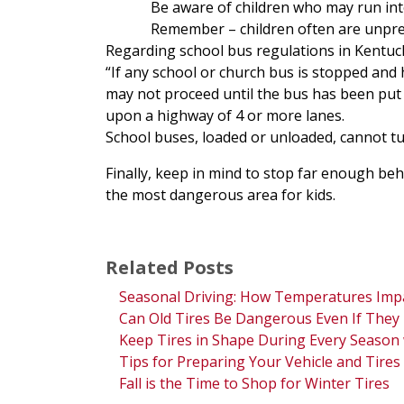
Be aware of children who may run into
Remember – children often are unpredi
Regarding school bus regulations in Kentuc
“If any school or church bus is stopped and 
may not proceed until the bus has been put
upon a highway of 4 or more lanes.
School buses, loaded or unloaded, cannot tur
Finally, keep in mind to stop far enough beh
the most dangerous area for kids.
Related Posts
Seasonal Driving: How Temperatures Impa
Can Old Tires Be Dangerous Even If They 
Keep Tires in Shape During Every Season
Tips for Preparing Your Vehicle and Tire
Fall is the Time to Shop for Winter Tires