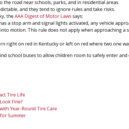
 the road near schools, parks, and in residential areas.
ctable, and they tend to ignore rules and take risks.
ky, the
AAA Digest of Motor Laws
says:
has a stop arm and signal lights activated, any vehicle app
 into motion. This rule does not apply when approaching a 
n right on red in Kentucky or left on red where two one way
ind school buses to allow children room to safely enter and e
ct Tire Life
Look Fine?
 with Year-Round Tire Care
s for Summer