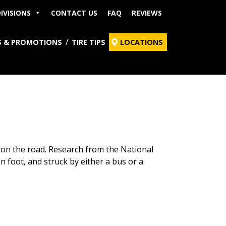
IVISIONS
CONTACT US
FAQ
REVIEWS
S & PROMOTIONS
TIRE TIPS
LOCATIONS
 on the road. Research from the National
on foot, and struck by either a bus or a