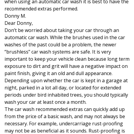
when using an automatic car wash it is best to have the
recommended extras performed.
Donny M.
Dear Donny,
Don’t be worried about taking your car through an
automatic car wash. While the brushes used in the car
washes of the past could be a problem, the newer
“brushless” car wash systems are safe.
It is very
important to keep your vehicle clean because long term
exposure to dirt and grit will have a negative impact on
paint finish, giving it an old and dull appearance.
Depending upon whether the car is kept in a garage at
night, parked in a lot all day, or located for extended
periods under bird inhabited trees, you should typically
wash your car at least once a month.
The car wash recommended extras can quickly add up
from the price of a basic wash, and may not always be
necessary. For example, undercarriage rust-proofing
may not be as beneficial as it sounds. Rust-proofing is