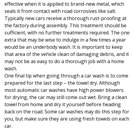
effective when it is applied to brand-new metal, which
seals it from contact with road corrosives like salt.
Typically new cars receive a thorough rust-proofing at
the factory during assembly. This treatment should be
sufficient, with no further treatments required. The one
extra that may be wise to indulge in a few times a year
would be an underbody wash. It is important to keep
that area of the vehicle clean of damaging debris, and it
may not be as easy to do a thorough job with a home
wash.
One final tip when going through a car wash is to come
prepared for the last step – the towel dry. Although
most automatic car washes have high power blowers
for drying, the car may still come out wet. Bring a clean
towel from home and dry it yourself before heading
back on the road. Some car washes may do this step for
you, but make sure they are using fresh towels on each
car.