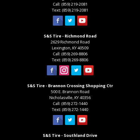
Call:
(859) 219-2081
Text:
(859) 219-2081
S&S Tire - Richmond Road
2629 Richmond Road
Lexington
,
KY
40509
Call:
(859) 269-8806
Text:
(859) 269-8806
S&S Tire - Brannon Crossing Shopping Ctr
500 E. Brannon Road
Nicholasville
,
KY
40356
Call:
(859) 272-1440
Text:
(859) 272-1440
S&S Tire - Southland Drive