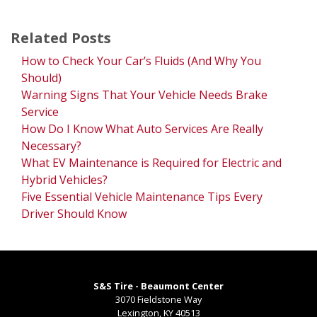
Related Posts
How to Check Your Car’s Fluids (And Why You
Should)
Warning Signs That Your Vehicle Needs Brake
Service
How Do I Know What Auto Services Are Really
Necessary?
What EV Maintenance is Required for Electric and
Hybrid Vehicles?
Five Essential Vehicle Maintenance Tips Every
Driver Should Know
S&S Tire - Beaumont Center
3070 Fieldstone Way
Lexington
,
KY
40513