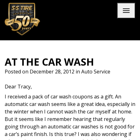
Skip to main navigation
Skip to main content
Skip to footer
Toggl
AT THE CAR WASH
Posted on
December 28, 2012
in
Auto Service
Dear Tracy,
I received a pack of car wash coupons as a gift. An
automatic car wash seems like a great idea, especially in
the winter when I cannot wash the car myself at home.
But it seems like I remember hearing that regularly
going through an automatic car washes is not good for
a car’s paint finish. Is this true? I was also wondering if