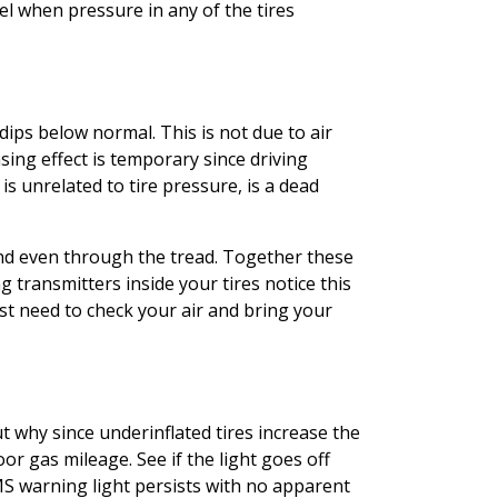
l when pressure in any of the tires
ips below normal. This is not due to air
sing effect is temporary since driving
is unrelated to tire pressure, is a dead
 and even through the tread. Together these
transmitters inside your tires notice this
t need to check your air and bring your
t why since underinflated tires increase the
or gas mileage. See if the light goes off
TPMS warning light persists with no apparent