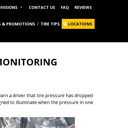
IVISIONS
CONTACT US
FAQ
REVIEWS
S & PROMOTIONS
TIRE TIPS
LOCATIONS
 MONITORING
arn a driver that tire pressure has dropped
igned to illuminate when the pressure in one