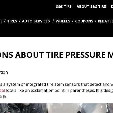
S&S TIRE
ABOUT S&S TIRE
D
E
TIRES
AUTO SERVICES
WHEELS
COUPONS
REBATE
NS ABOUT TIRE PRESSURE
tion
 a system of integrated tire stem sensors that detect and w
bol
looks like an exclamation point in parentheses. It is des
25%.