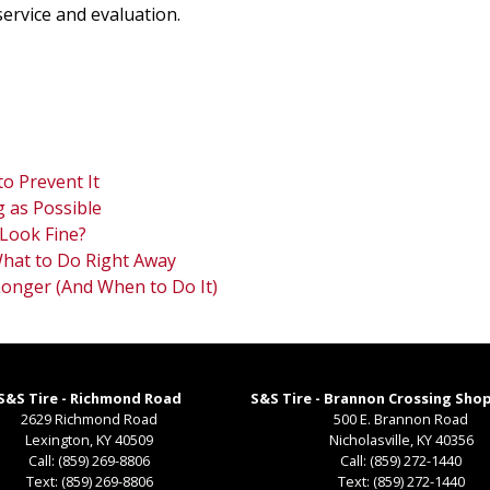
service and evaluation.
o Prevent It
 as Possible
Look Fine?
 What to Do Right Away
Longer (And When to Do It)
S&S Tire - Richmond Road
S&S Tire - Brannon Crossing Sho
2629 Richmond Road
500 E. Brannon Road
Lexington
,
KY
40509
Nicholasville
,
KY
40356
Call:
(859) 269-8806
Call:
(859) 272-1440
Text:
(859) 269-8806
Text:
(859) 272-1440