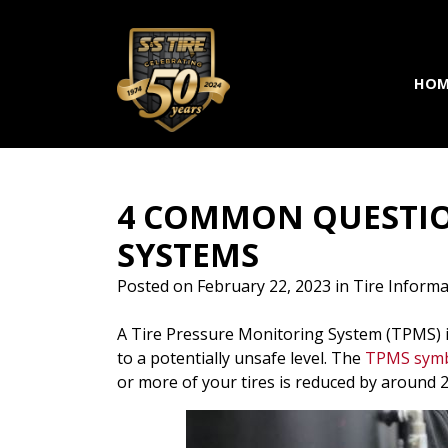
Skip to main navigation
Skip to main content
Skip to footer
HOM
4 COMMON QUESTIO
SYSTEMS
Posted on
February 22, 2023
in
Tire Informa
A Tire Pressure Monitoring System (TPMS) is
to a potentially unsafe level.
The
TPMS sym
or more of your tires is reduced by around 