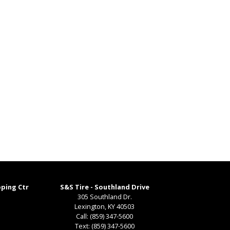
pping Ctr
S&S Tire - Southland Drive
305 Southland Dr.
Lexington
,
KY
40503
Call:
(859) 347-5600
Text:
(859) 347-5600