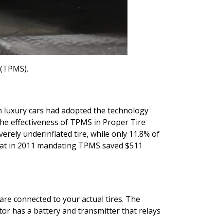
 (TPMS).
n luxury cars had adopted the technology
the effectiveness of TPMS in Proper Tire
rely underinflated tire, while only 11.8% of
that in 2011 mandating TPMS saved $511
are connected to your actual tires.
The
ctor has a battery and transmitter that relays