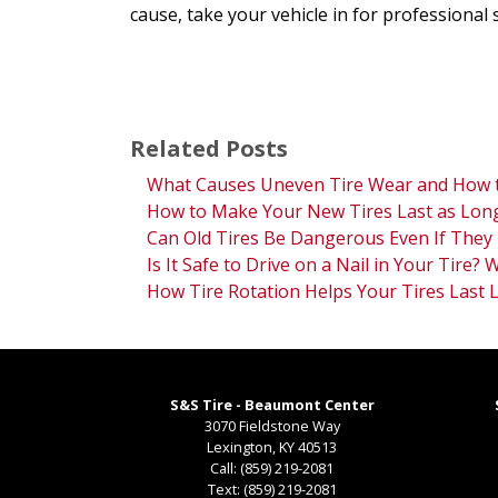
cause, take your vehicle in for professional 
Related Posts
What Causes Uneven Tire Wear and How t
How to Make Your New Tires Last as Long
Can Old Tires Be Dangerous Even If They 
Is It Safe to Drive on a Nail in Your Tire?
How Tire Rotation Helps Your Tires Last 
S&S Tire - Beaumont Center
3070 Fieldstone Way
Lexington
,
KY
40513
Call:
(859) 219-2081
Text:
(859) 219-2081