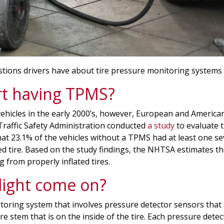
estions drivers have about tire pressure monitoring systems
rt having TPMS?
vehicles in the early 2000’s, however, European and America
 Traffic Safety Administration conducted
a study
to evaluate 
 23.1% of the vehicles without a TPMS had at least one seve
d tire. Based on the study findings, the NHTSA estimates 
 from properly inflated tires.
ight come on?
toring system that involves pressure detector sensors that 
re stem that is on the inside of the tire. Each pressure dete