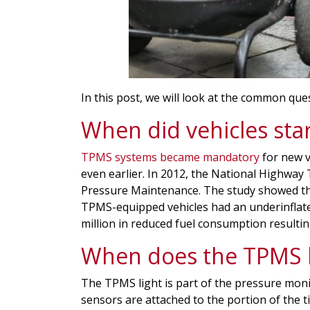
In this post, we will look at the common qu
When did vehicles sta
TPMS systems became mandatory
for new 
even earlier. In 2012, the National Highway
Pressure Maintenance. The study showed that
TPMS-equipped vehicles had an underinflate
million in reduced fuel consumption resulting
When does the TPMS l
The TPMS light is part of the pressure moni
sensors are attached to the portion of the ti