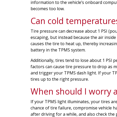
information to the vehicle’s onboard comput
becomes too low.
Can cold temperature
Tire pressure can decrease about 1 PSI (pou
escaping, but instead because the air inside
causes the tire to heat up, thereby increasin
battery in the TPMS system.
Additionally, tires tend to lose about 1 PS
factors can cause tire pressure to drop as 
and trigger your TPMS dash light. If your 
tires up to the right pressure.
When should I worry 
If your TPMS light illuminates, your tires a
chance of tire failure, compromise vehicle ha
after driving for a while, and also check the