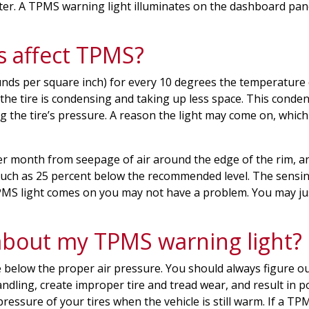
er. A TPMS warning light illuminates on the dashboard pane
s affect TPMS?
nds per square inch) for every 10 degrees the temperature d
 the tire is condensing and taking up less space. This conden
g the tire’s pressure. A reason the light may come on, which 
I per month from seepage of air around the edge of the rim,
much as 25 percent below the recommended level. The sensing 
TPMS light comes on you may not have a problem. You may jus
about my TPMS warning light?
re below the proper air pressure. You should always figure ou
ndling, create improper tire and tread wear, and result in po
 pressure of your tires when the vehicle is still warm. If a 